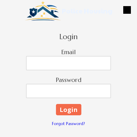
Police Housing
Skip to content
Login
Email
Password
Forgot Password?