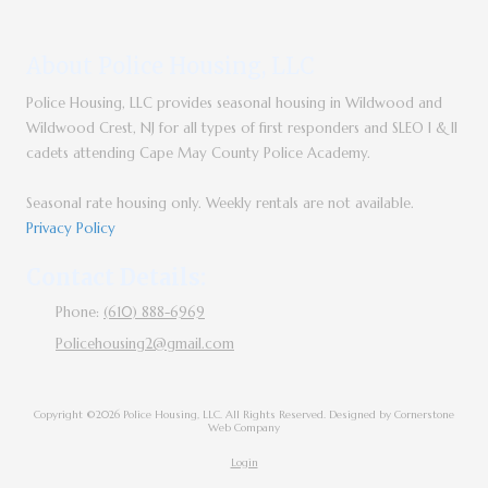
About Police Housing, LLC
Police Housing, LLC provides seasonal housing in Wildwood and
Wildwood Crest, NJ for all types of first responders and SLEO I & II
cadets attending Cape May County Police Academy.
Seasonal rate housing only. Weekly rentals are not available.
Privacy Policy
Contact Details:
Phone:
(610) 888-6969
Policehousing2@gmail.com
Copyright ©2026 Police Housing, LLC. All Rights Reserved.
Designed by Cornerstone
Web Company
Login