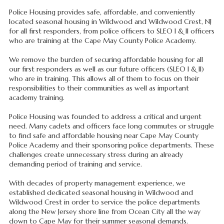
Police Housing provides safe, affordable, and conveniently
located seasonal housing in Wildwood and Wildwood Crest, NJ
for all first responders, from police officers to SLEO I & II officers
who are training at the Cape May County Police Academy.
We remove the burden of securing affordable housing for all
our first responders as well as our future officers (SLEO I & II)
who are in training. This allows all of them to focus on their
responsibilities to their communities as well as important
academy training.
Police Housing was founded to address a critical and urgent
need. Many cadets and officers face long commutes or struggle
to find safe and affordable housing near Cape May County
Police Academy and their sponsoring police departments. These
challenges create unnecessary stress during an already
demanding period of training and service.
With decades of property management experience, we
established dedicated seasonal housing in Wildwood and
Wildwood Crest in order to service the police departments
along the New Jersey shore line from Ocean City all the way
down to Cape May for their summer seasonal demands.