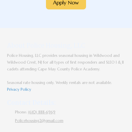
Apply Now
About Police Housing, LLC
Police Housing, LLC provides seasonal housing in Wildwood and
Wildwood Crest, NJ for all types of first responders and SLEO I & II
cadets attending Cape May County Police Academy.
Seasonal rate housing only. Weekly rentals are not available.
Privacy Policy
Contact Details:
Phone:
(610) 888-6969
Policehousing2@gmail.com