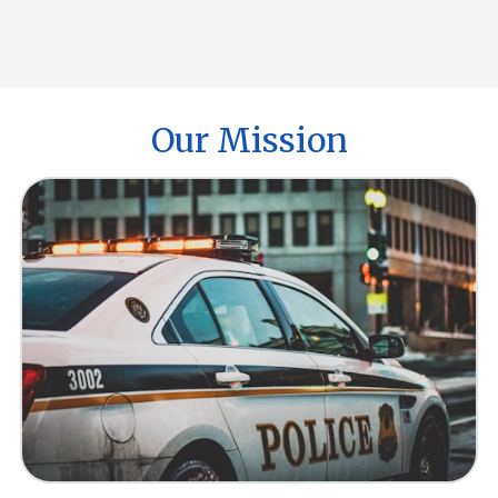
Our Mission