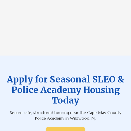
County departments.
*Housing assignments are based on occupancy needs,
application timestamp, room availability, and approved group
placements, and when minimum officer participation is not met,
rooms may include qualified civilian or international J-1
participants to ensure full utilization of space.
Apply for Seasonal SLEO &
Police Academy Housing
Today
Secure safe, structured housing near the Cape May County
Police Academy in Wildwood, NJ.