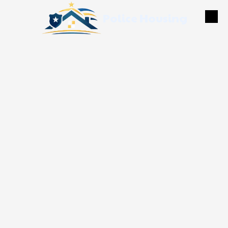
Police Housing
Skip to content